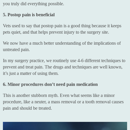
you truly did everything possible.
5. Postop pain is beneficial
Vets used to say that postop pain is a good thing because it keeps
pets quiet, and that helps prevent injury to the surgery site.
We now have a much better understanding of the implications of
untreated pain.
In my surgery practice, we routinely use 4-6 different techniques to
prevent and treat pain. The drugs and techniques are well known,
it’s just a matter of using them.
6. Minor procedures don’t need pain medication
This is another stubborn myth. Even what seems like a minor
procedure, like a neuter, a mass removal or a tooth removal causes
pain and should be treated.