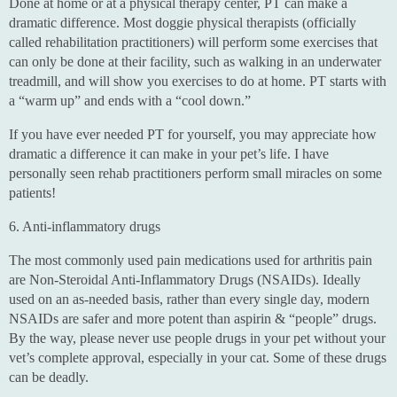
Done at home or at a physical therapy center, PT can make a
dramatic difference. Most doggie physical therapists (officially
called rehabilitation practitioners) will perform some exercises that
can only be done at their facility, such as walking in an underwater
treadmill, and will show you exercises to do at home. PT starts with
a “warm up” and ends with a “cool down.”
If you have ever needed PT for yourself, you may appreciate how
dramatic a difference it can make in your pet’s life. I have
personally seen rehab practitioners perform small miracles on some
patients!
6. Anti-inflammatory drugs
The most commonly used pain medications used for arthritis pain
are Non-Steroidal Anti-Inflammatory Drugs (NSAIDs). Ideally
used on an as-needed basis, rather than every single day, modern
NSAIDs are safer and more potent than aspirin & “people” drugs.
By the way, please never use people drugs in your pet without your
vet’s complete approval, especially in your cat. Some of these drugs
can be deadly.