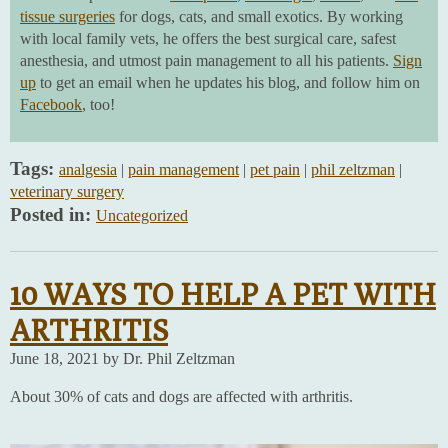
tissue surgeries
for dogs, cats, and small exotics. By working
with local family vets, he offers the best surgical care, safest
anesthesia, and utmost pain management to all his patients.
Sign
up
to get an email when he updates his blog, and follow him on
Facebook
, too!
Tags:
analgesia
|
pain management
|
pet pain
|
phil zeltzman
|
veterinary surgery
Posted in:
Uncategorized
10 WAYS TO HELP A PET WITH
ARTHRITIS
June 18, 2021 by Dr. Phil Zeltzman
About 30% of cats and dogs are affected with arthritis.