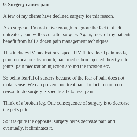
9. Surgery causes pain
A few of my clients have declined surgery for this reason.
As a surgeon, I’m not naïve enough to ignore the fact that left
untreated, pain will occur after surgery. Again, most of my patients
benefit from half a dozen pain management techniques.
This includes IV medications, special IV fluids, local pain meds,
pain medications by mouth, pain medication injected directly into
joints, pain medication injection around the incision etc.
So being fearful of surgery because of the fear of pain does not
make sense. We can prevent and treat pain. In fact, a common
reason to do surgery is specifically to treat pain.
Think of a broken leg. One consequence of surgery is to decrease
the pet’s pain.
So it is quite the opposite: surgery helps decrease pain and
eventually, it eliminates it.