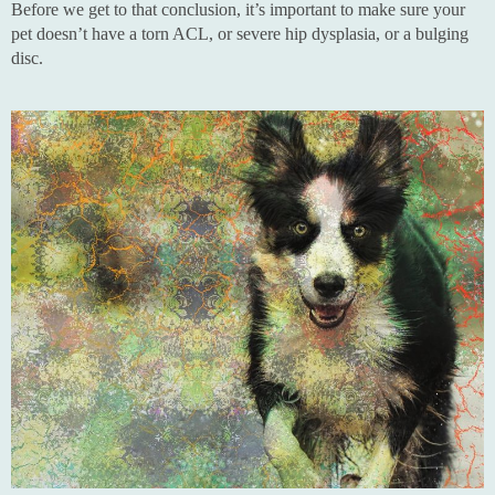
Before we get to that conclusion, it’s important to make sure your
pet doesn’t have a torn ACL, or severe hip dysplasia, or a bulging
disc.