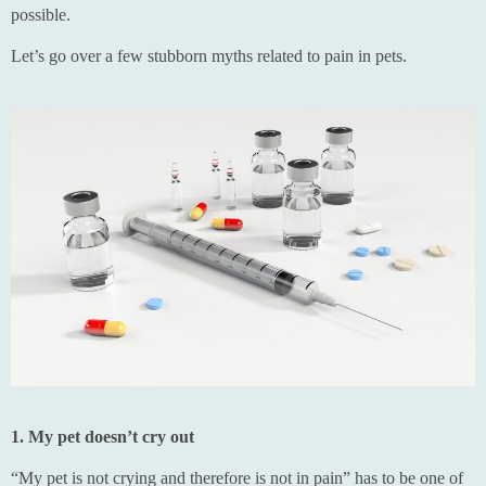
possible.
Let’s go over a few stubborn myths related to pain in pets.
1. My pet doesn’t cry out
“My pet is not crying and therefore is not in pain” has to be one of