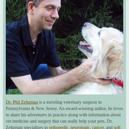
Dr. Phil Zeltzman
is a traveling veterinary surgeon in
Pennsylvania & New Jersey. An award-winning author, he loves
to share his adventures in practice along with information about
vet medicine and surgery that can really help your pets. Dr.
Zeltzman specializes in
orthopedic
,
neurologic
,
cancer
, and
soft