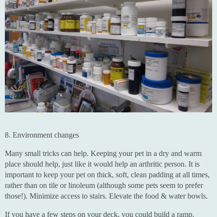
8. Environment changes
Many small tricks can help. Keeping your pet in a dry and warm
place should help, just like it would help an arthritic person. It is
important to keep your pet on thick, soft, clean padding at all times,
rather than on tile or linoleum (although some pets seem to prefer
those!). Minimize access to stairs. Elevate the food & water bowls.
If you have a few steps on your deck, you could build a ramp.