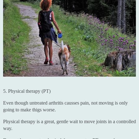
5. Physical therapy (PT)
Even though untreated arthritis causses pain, not moving is only
going to make thigs worse.
Physical therapy is a great, gentle wait to move joints in a controlled
way.