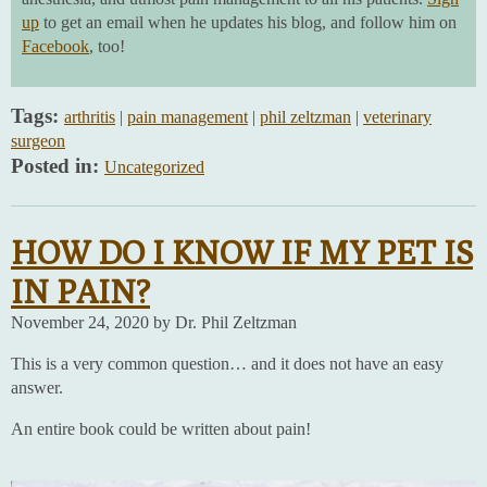
up
to get an email when he updates his blog, and follow him on
Facebook
, too!
Tags:
arthritis
|
pain management
|
phil zeltzman
|
veterinary
surgeon
Posted in:
Uncategorized
HOW DO I KNOW IF MY PET IS
IN PAIN?
November 24, 2020 by Dr. Phil Zeltzman
This is a very common question… and it does not have an easy
answer.
An entire book could be written about pain!