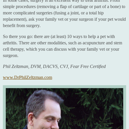
In some cases, surgery is an excellent way to treat arthritis. From
simple procedures (removing a flap of cartilage or part of a bone) to
more complicated surgeries (fusing a joint, or a total hip
replacement), ask your family vet or your surgeon if your pet would
benefit from surgery.
So there you go: there are (at least) 10 ways to help a pet with
arthritis. There are other modalities, such as acupuncture and stem
cell therapy, which you can discuss with your family vet or your
surgeon.
Phil Zeltzman, DVM, DACVS, CVJ, Fear Free Certified
www.DrPhilZeltzman.com