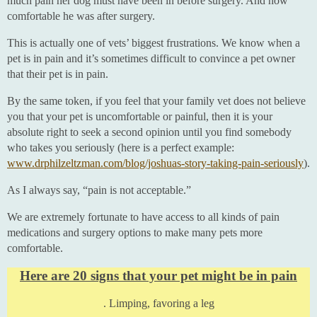
much pain her dog must have been in before surgery. And how
comfortable he was after surgery.
This is actually one of vets’ biggest frustrations. We know when a
pet is in pain and it’s sometimes difficult to convince a pet owner
that their pet is in pain.
By the same token, if you feel that your family vet does not believe
you that your pet is uncomfortable or painful, then it is your
absolute right to seek a second opinion until you find somebody
who takes you seriously (here is a perfect example:
www.drphilzeltzman.com/blog/joshuas-story-taking-pain-seriously
).
As I always say, “pain is not acceptable.”
We are extremely fortunate to have access to all kinds of pain
medications and surgery options to make many pets more
comfortable.
Here are 20 signs that your pet might be in pain
. Limping, favoring a leg