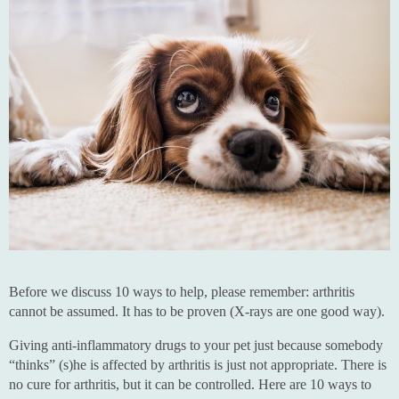
Before we discuss 10 ways to help, please remember: arthritis
cannot be assumed. It has to be proven (X-rays are one good way).
Giving anti-inflammatory drugs to your pet just because somebody
“thinks” (s)he is affected by arthritis is just not appropriate. There is
no cure for arthritis, but it can be controlled. Here are 10 ways to