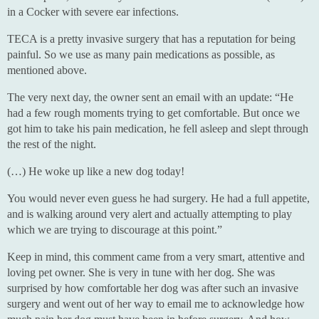
in a Cocker with severe ear infections.
TECA is a pretty invasive surgery that has a reputation for being
painful. So we use as many pain medications as possible, as
mentioned above.
The very next day, the owner sent an email with an update: “He
had a few rough moments trying to get comfortable. But once we
got him to take his pain medication, he fell asleep and slept through
the rest of the night.
(…) He woke up like a new dog today!
You would never even guess he had surgery. He had a full appetite,
and is walking around very alert and actually attempting to play
which we are trying to discourage at this point.”
Keep in mind, this comment came from a very smart, attentive and
loving pet owner. She is very in tune with her dog. She was
surprised by how comfortable her dog was after such an invasive
surgery and went out of her way to email me to acknowledge how