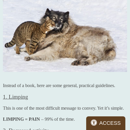
Instead of a book, here are some general, practical guidelines.
1. Limping
This is one of the most difficult message to convey. Yet it’s simple.
LIMPING = PAIN
– 99% of the time.
ACCESS