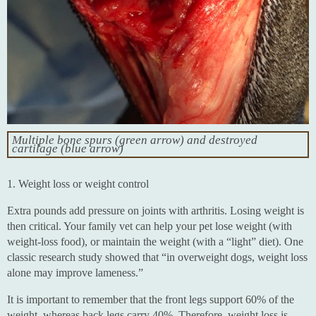
Multiple bone spurs (green arrow) and destroyed
cartilage (blue arrow)
1. Weight loss or weight control
Extra pounds add pressure on joints with arthritis. Losing weight is
then critical. Your family vet can help your pet lose weight (with
weight-loss food), or maintain the weight (with a “light” diet). One
classic research study showed that “in overweight dogs, weight loss
alone may improve lameness.”
It is important to remember that the front legs support 60% of the
weight, whereas back legs carry 40%. Therefore, weight loss is