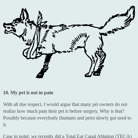
10. My pet is not in pain
With all due respect, I would argue that many pet owners do not
realize how much pain their pet is before surgery. Why is that?
Possibly because everybody (humans and pets) slowly got used to
it.
Case in point, we recently did a Total Ear Canal Ablation (TECA)