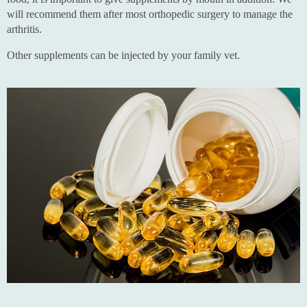
will recommend them after most orthopedic surgery to manage the
arthritis.
Other supplements can be injected by your family vet.