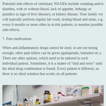
Potential side-effects of veterinary NSAIDs include vomiting and/or
diarrhea, with or without blood, lack of appetite, lethargy or
jaundice (a sign of liver disease), or kidney disease. Your family vet
will typically perform regular lab work, testing blood and urine, e.g.
every 6 months or more often in at-risk patients, to monitor possible
side-effects.
7. Pain medications
When anti-inflammatory drugs cannot be used, or are not strong
enough, other pain killers can be given (gabapentin, tramadol etc.).
There are other options, which need to be tailored to each
individual patient. Sometimes, it is a matter of “trial and error” until
the ideal drug combination is found. Every patient is different, so
there is no ideal solution that works on all patients.