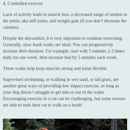
4. Controlled exercise
Lack of activity leads to muscle loss, a decreased range of motion in
the joints, aka stiff joints, and weight gain (if you don’t decrease the
calories).
Despite the discomfort, it is very important to continue exercising.
Generally, slow leash walks are ideal. You can progressively
increase their duration. For example, start with 5 minutes 2-3 times
daily for one week, then increase that by 5 minutes each week.
These walks help keep muscles strong and joints flexible.
Supervised swimming, or walking in wet sand, or tall grass, are
another great ways of providing low impact exercise, as long as
your dog doesn’t struggle to get into or out of the water.
Encouraging exercise in a cat can be challenging, but some owners
are able to train their cat to walk on a leash!