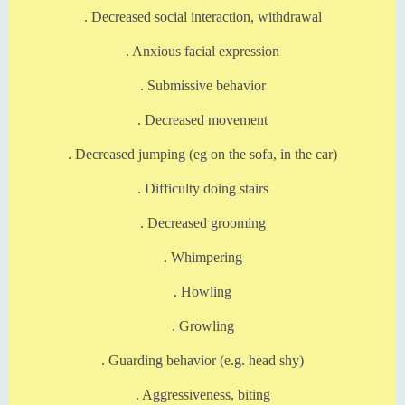
. Decreased social interaction, withdrawal
. Anxious facial expression
. Submissive behavior
. Decreased movement
. Decreased jumping (eg on the sofa, in the car)
. Difficulty doing stairs
. Decreased grooming
. Whimpering
. Howling
. Growling
. Guarding behavior (e.g. head shy)
. Aggressiveness, biting