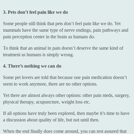
3. Pets don’t feel pain like we do
Some people still think that pets don’t feel pain like we do. Yet
mammals have the same type of nerve endings, pain pathways and
pain perception center in the brain as humans do.
To think that an animal in pain doesn’t deserve the same kind of
treatment as humans is simply wrong.
4. There’s nothing we can do
Some pet lovers are told that because one pain medication doesn’t
seem to work anymore, there are no other options.
Yet there are almost always other options: other pain meds, surgery,
physical therapy, acupuncture, weight loss etc.
If all options have truly been explored, then maybe it’s time to have
a discussion about quality of life, but not until then.
When the end finally does come around, you can rest assured that