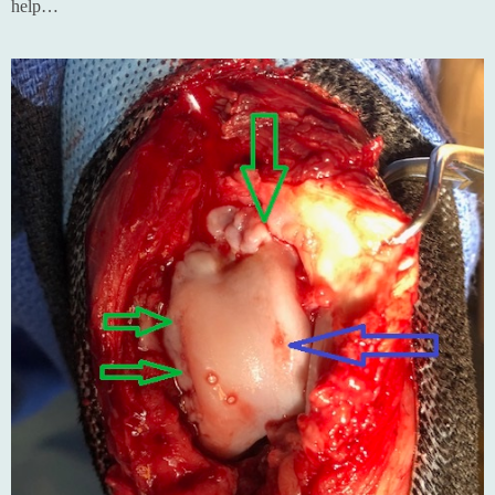
help…