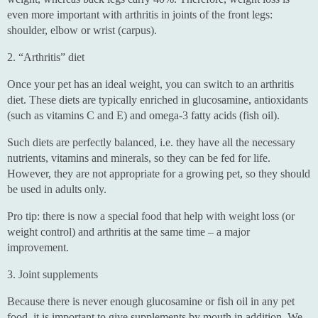
even more important with arthritis in joints of the front legs:
shoulder, elbow or wrist (carpus).
2. “Arthritis” diet
Once your pet has an ideal weight, you can switch to an arthritis
diet. These diets are typically enriched in glucosamine, antioxidants
(such as vitamins C and E) and omega-3 fatty acids (fish oil).
Such diets are perfectly balanced, i.e. they have all the necessary
nutrients, vitamins and minerals, so they can be fed for life.
However, they are not appropriate for a growing pet, so they should
be used in adults only.
Pro tip: there is now a special food that help with weight loss (or
weight control) and arthritis at the same time – a major
improvement.
3. Joint supplements
Because there is never enough glucosamine or fish oil in any pet
food, it is important to give supplements by mouth in addition. We