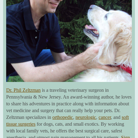
Dr. Phil Zeltzman
is a traveling veterinary surgeon in
Pennsylvania & New Jersey. An award-winning author, he loves
to share his adventures in practice along with information about
vet medicine and surgery that can really help your pets. Dr.
Zeltzman specializes in
orthopedic
,
neurologic
,
cancer
, and
soft
tissue surgeries
for dogs, cats, and small exotics. By working
with local family vets, he offers the best surgical care, safest
anesthesia, and utmost pain management to all his patients.
Sign