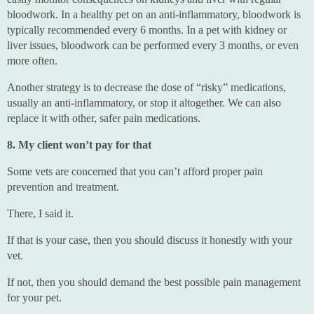
bloodwork. In a healthy pet on an anti-inflammatory, bloodwork is
typically recommended every 6 months. In a pet with kidney or
liver issues, bloodwork can be performed every 3 months, or even
more often.
Another strategy is to decrease the dose of “risky” medications,
usually an anti-inflammatory, or stop it altogether. We can also
replace it with other, safer pain medications.
8. My client won’t pay for that
Some vets are concerned that you can’t afford proper pain
prevention and treatment.
There, I said it.
If that is your case, then you should discuss it honestly with your
vet.
If not, then you should demand the best possible pain management
for your pet.