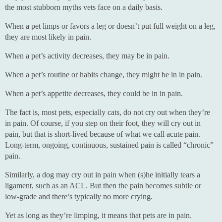
the most stubborn myths vets face on a daily basis.
When a pet limps or favors a leg or doesn’t put full weight on a leg,
they are most likely in pain.
When a pet’s activity decreases, they may be in pain.
When a pet’s routine or habits change, they might be in in pain.
When a pet’s appetite decreases, they could be in in pain.
The fact is, most pets, especially cats, do not cry out when they’re
in pain. Of course, if you step on their foot, they will cry out in
pain, but that is short-lived because of what we call acute pain.
Long-term, ongoing, continuous, sustained pain is called “chronic”
pain.
Similarly, a dog may cry out in pain when (s)he initially tears a
ligament, such as an ACL. But then the pain becomes subtle or
low-grade and there’s typically no more crying.
Yet as long as they’re limping, it means that pets are in pain.