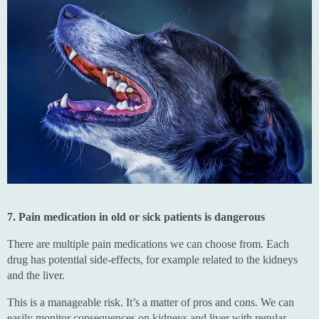
7. Pain medication in old or sick patients is dangerous
There are multiple pain medications we can choose from. Each
drug has potential side-effects, for example related to the kidneys
and the liver.
This is a manageable risk. It’s a matter of pros and cons. We can
easily monitor consequences on kidneys and liver with regular