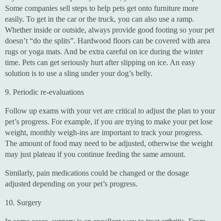
Some companies sell steps to help pets get onto furniture more
easily. To get in the car or the truck, you can also use a ramp.
Whether inside or outside, always provide good footing so your pet
doesn’t “do the splits”. Hardwood floors can be covered with area
rugs or yoga mats. And be extra careful on ice during the winter
time. Pets can get seriously hurt after slipping on ice. An easy
solution is to use a sling under your dog’s belly.
9. Periodic re-evaluations
Follow up exams with your vet are critical to adjust the plan to your
pet’s progress. For example, if you are trying to make your pet lose
weight, monthly weigh-ins are important to track your progress.
The amount of food may need to be adjusted, otherwise the weight
may just plateau if you continue feeding the same amount.
Similarly, pain medications could be changed or the dosage
adjusted depending on your pet’s progress.
10. Surgery