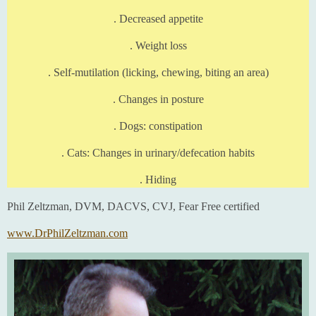
. Decreased appetite
. Weight loss
. Self-mutilation (licking, chewing, biting an area)
. Changes in posture
. Dogs: constipation
. Cats: Changes in urinary/defecation habits
. Hiding
Phil Zeltzman, DVM, DACVS, CVJ, Fear Free certified
www.DrPhilZeltzman.com