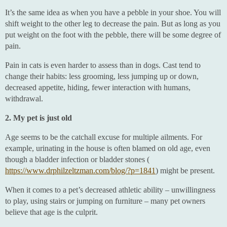
It’s the same idea as when you have a pebble in your shoe. You will
shift weight to the other leg to decrease the pain. But as long as you
put weight on the foot with the pebble, there will be some degree of
pain.
Pain in cats is even harder to assess than in dogs. Cast tend to
change their habits: less grooming, less jumping up or down,
decreased appetite, hiding, fewer interaction with humans,
withdrawal.
2. My pet is just old
Age seems to be the catchall excuse for multiple ailments. For
example, urinating in the house is often blamed on old age, even
though a bladder infection or bladder stones (
https://www.drphilzeltzman.com/blog/?p=1841
) might be present.
When it comes to a pet’s decreased athletic ability – unwillingness
to play, using stairs or jumping on furniture – many pet owners
believe that age is the culprit.