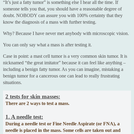
“It’s just a fatty tumor” is something else I hear all the time. If
someone tells you that, you should have a reasonable degree of
doubt. NOBODY can assure you with 100% certainty that they
know the diagnosis of a mass with further testing.
Why? Because I have never met anybody with microscopic vision.
You can only say what a mass is after testing it.
Case in point: a mast cell tumor is a very common skin tumor. It is
nicknamed “the great imitator” because it can feel like anything –
including a benign fatty tumor. As you can imagine, mistaking a
benign tumor for a cancerous one can lead to really frustrating
situations.
2 tests for skin masses:
There are 2 ways to test a mass.
1. A needle test:
During a needle test or Fine Needle Aspirate (or FNA), a
needle is placed in the mass. Some cells are taken out and