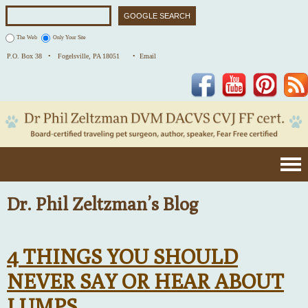
The Web
Only Your Site
P.O. Box 38 •
Fogelsville, PA 18051
• Email
Facebook
YouTube
Pinterest
Dr. Phil Zeltzman’s Blog
4 THINGS YOU SHOULD
NEVER SAY OR HEAR ABOUT
LUMPS