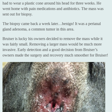
had to wear a plastic cone around his head for three weeks. He
went home with pain medications and antibiotics. The mass was
sent out for biopsy.
The biopsy came back a week later…benign! It was a perianal
gland adenoma, a common tumor in this area.
Bruiser is lucky his owners decided to remove the mass while it
was fairly small. Removing a larger mass would be much more
invasive. Early detection and a good decision from Bruiser’s
owners made the surgery and recovery much smoother for Bruiser!