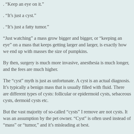
. “Keep an eye on it.”
. “It’s just a cyst.”
. “It’s just a fatty tumor.”
“Just watching” a mass grow bigger and bigger, or “keeping an
eye” on a mass that keeps getting larger and larger, is exactly how
we end up with masses the size of pumpkins.
By then, surgery is much more invasive, anesthesia is much longer,
and the fees are much higher.
The “cyst” myth is just as unfortunate. A cyst is an actual diagnosis.
It’s typically a benign mass that is usually filled with fluid. There
are different types of cysts: follicular or epidermoid cysts, sebaceous
cysts, dermoid cysts etc.
But the vast majority of so-called “cysts” I remove are not cysts. It
was an assumption by the pet owner. “Cyst” is often used instead of
“mass” or “tumor,” and it’s misleading at best.