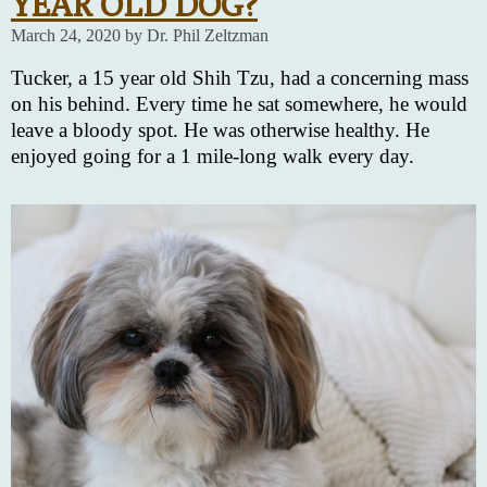
YEAR OLD DOG?
March 24, 2020 by Dr. Phil Zeltzman
Tucker, a 15 year old Shih Tzu, had a concerning mass
on his behind. Every time he sat somewhere, he would
leave a bloody spot. He was otherwise healthy. He
enjoyed going for a 1 mile-long walk every day.