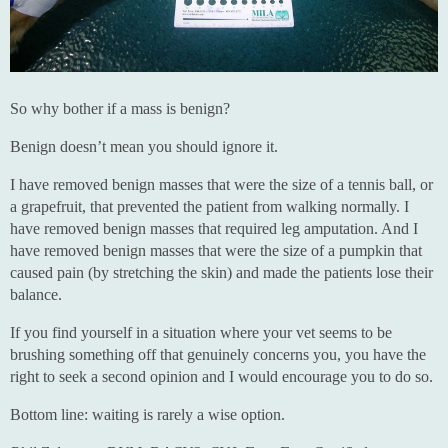
So why bother if a mass is benign?
Benign doesn’t mean you should ignore it.
I have removed benign masses that were the size of a tennis ball, or
a grapefruit, that prevented the patient from walking normally. I
have removed benign masses that required leg amputation. And I
have removed benign masses that were the size of a pumpkin that
caused pain (by stretching the skin) and made the patients lose their
balance.
If you find yourself in a situation where your vet seems to be
brushing something off that genuinely concerns you, you have the
right to seek a second opinion and I would encourage you to do so.
Bottom line: waiting is rarely a wise option.