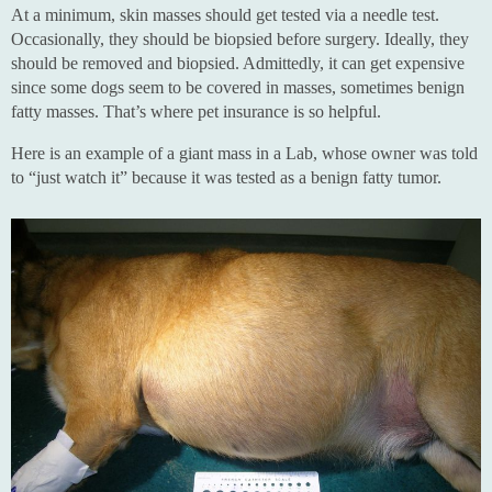
At a minimum, skin masses should get tested via a needle test.
Occasionally, they should be biopsied before surgery. Ideally, they
should be removed and biopsied. Admittedly, it can get expensive
since some dogs seem to be covered in masses, sometimes benign
fatty masses. That’s where pet insurance is so helpful.
Here is an example of a giant mass in a Lab, whose owner was told
to “just watch it” because it was tested as a benign fatty tumor.