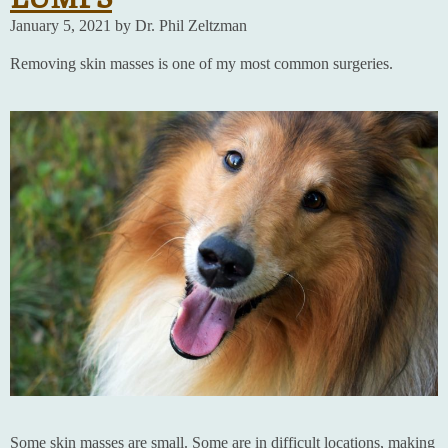
January 5, 2021 by Dr. Phil Zeltzman
Removing skin masses is one of my most common surgeries.
Some skin masses are small. Some are in difficult locations, making