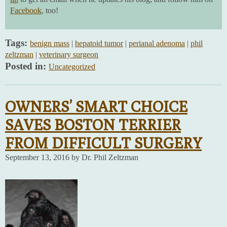
Facebook
, too!
Tags:
benign mass
|
hepatoid tumor
|
perianal adenoma
|
phil
zeltzman
|
veterinary surgeon
Posted in:
Uncategorized
OWNERS’ SMART CHOICE
SAVES BOSTON TERRIER
FROM DIFFICULT SURGERY
September 13, 2016 by Dr. Phil Zeltzman