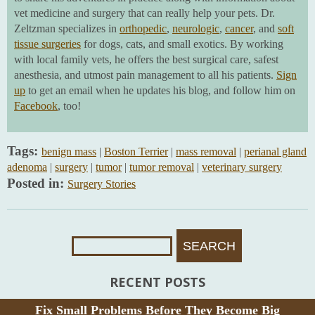
vet medicine and surgery that can really help your pets. Dr.
Zeltzman specializes in
orthopedic
,
neurologic
,
cancer
, and
soft
tissue surgeries
for dogs, cats, and small exotics. By working
with local family vets, he offers the best surgical care, safest
anesthesia, and utmost pain management to all his patients.
Sign
up
to get an email when he updates his blog, and follow him on
Facebook
, too!
Tags:
benign mass
|
Boston Terrier
|
mass removal
|
perianal gland
adenoma
|
surgery
|
tumor
|
tumor removal
|
veterinary surgery
Posted in:
Surgery Stories
Search
For:
RECENT POSTS
Fix Small Problems Before They Become Big