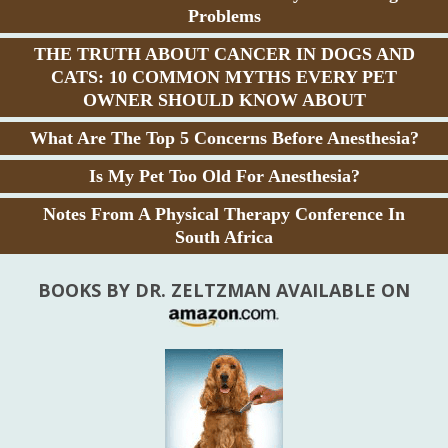
Problems
THE TRUTH ABOUT CANCER IN DOGS AND
CATS: 10 COMMON MYTHS EVERY PET
OWNER SHOULD KNOW ABOUT
What Are The Top 5 Concerns Before Anesthesia?
Is My Pet Too Old For Anesthesia?
Notes From A Physical Therapy Conference In
South Africa
BOOKS BY DR. ZELTZMAN AVAILABLE ON