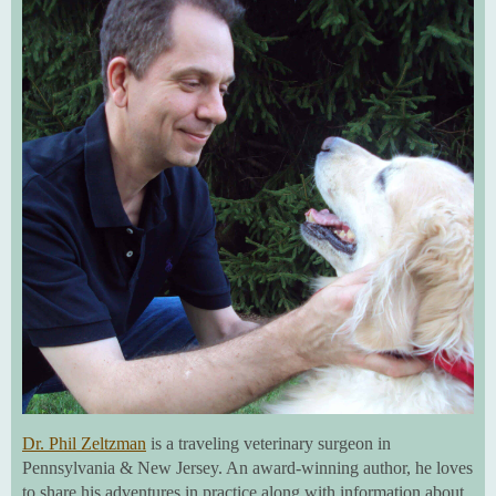
Dr. Phil Zeltzman
is a traveling veterinary surgeon in
Pennsylvania & New Jersey. An award-winning author, he loves
to share his adventures in practice along with information about