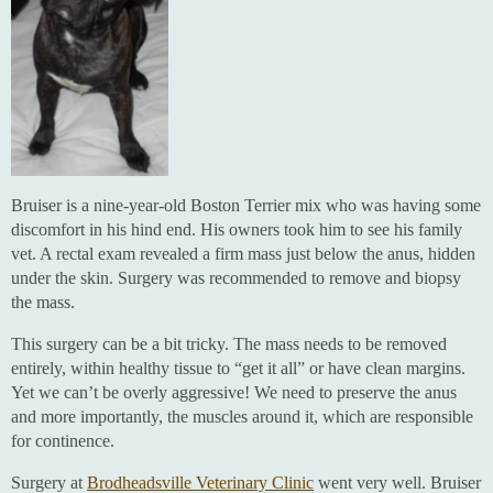
Bruiser is a nine-year-old Boston Terrier mix who was having some
discomfort in his hind end. His owners took him to see his family
vet. A rectal exam revealed a firm mass just below the anus, hidden
under the skin. Surgery was recommended to remove and biopsy
the mass.
This surgery can be a bit tricky. The mass needs to be removed
entirely, within healthy tissue to “get it all” or have clean margins.
Yet we can’t be overly aggressive! We need to preserve the anus
and more importantly, the muscles around it, which are responsible
for continence.
Surgery at
Brodheadsville Veterinary Clinic
went very well. Bruiser