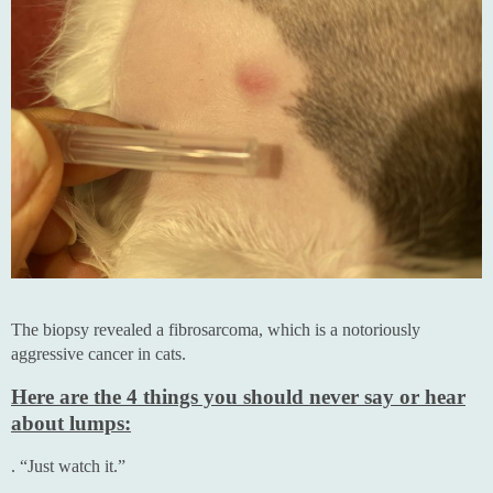
The biopsy revealed a fibrosarcoma, which is a notoriously
aggressive cancer in cats.
Here are the 4 things you should never say or hear
about lumps:
. “Just watch it.”