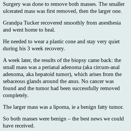
Surgery was done to remove both masses. The smaller
ulcerated mass was first removed, then the larger one.
Grandpa Tucker recovered smoothly from anesthesia
and went home to heal.
He needed to wear a plastic cone and stay very quiet
during his 3 week recovery.
A week later, the results of the biopsy came back: the
small mass was a perianal adenoma (aka circum-anal
adenoma, aka hepatoid tumor), which arises from the
sebaceous glands around the anus. No cancer was
found and the tumor had been successfully removed
completely.
The larger mass was a lipoma, ie a benign fatty tumor.
So both masses were benign – the best news we could
have received.