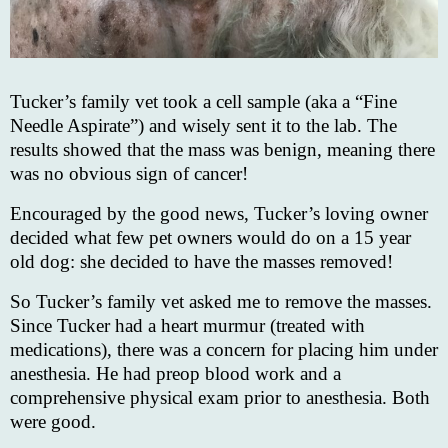
Tucker’s family vet took a cell sample (aka a “Fine
Needle Aspirate”) and wisely sent it to the lab. The
results showed that the mass was benign, meaning there
was no obvious sign of cancer!
Encouraged by the good news, Tucker’s loving owner
decided what few pet owners would do on a 15 year
old dog: she decided to have the masses removed!
So Tucker’s family vet asked me to remove the masses.
Since Tucker had a heart murmur (treated with
medications), there was a concern for placing him under
anesthesia. He had preop blood work and a
comprehensive physical exam prior to anesthesia. Both
were good.