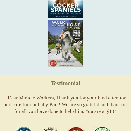
Testimonial
“ Dear Miracle Workers, Thank you for your kind attention
and care for our baby Baci! We are so grateful and thankful
for all you have done to help him. You are a gift!"
ACVS
Valley
ASVJ
AVMA