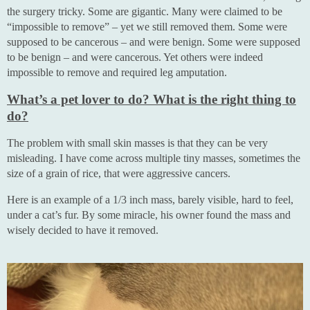
the surgery tricky. Some are gigantic. Many were claimed to be
“impossible to remove” – yet we still removed them. Some were
supposed to be cancerous – and were benign. Some were supposed
to be benign – and were cancerous. Yet others were indeed
impossible to remove and required leg amputation.
What’s a pet lover to do? What is the right thing to
do?
The problem with small skin masses is that they can be very
misleading. I have come across multiple tiny masses, sometimes the
size of a grain of rice, that were aggressive cancers.
Here is an example of a 1/3 inch mass, barely visible, hard to feel,
under a cat’s fur. By some miracle, his owner found the mass and
wisely decided to have it removed.