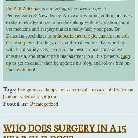
Dr. Phil Zeltzman
is a traveling veterinary surgeon in
Pennsylvania & New Jersey. An award-winning author, he loves
to share his adventures in practice along with information about
vet medicine and surgery that can really help your pets. Dr.
Zeltzman specializes in
orthopedic
,
neurologic
,
cancer
, and
soft
tissue surgeries
for dogs, cats, and small exotics. By working
with local family vets, he offers the best surgical care, safest
anesthesia, and utmost pain management to all his patients.
Sign
up
to get an email when he updates his blog, and follow him on
Facebook
, too!
Tags:
benign mass
|
lumps
|
mass removal
|
masses
|
phil zeltzman
|
tumor
|
veterinary surgeon
Posted in:
Uncategorized
WHO DOES SURGERY IN A 15