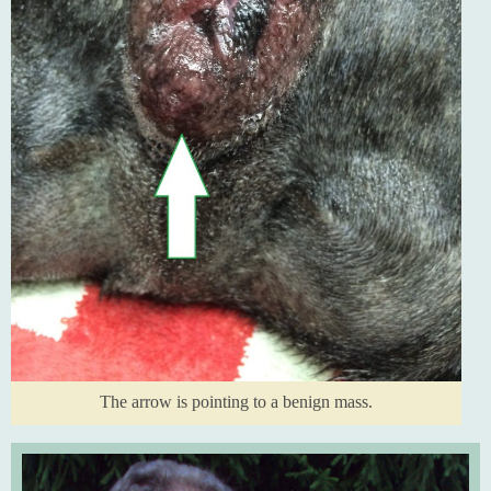
The arrow is pointing to a benign mass.