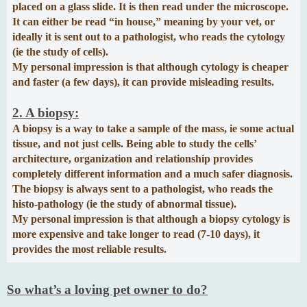
placed on a glass slide. It is then read under the microscope.
It can either be read “in house,” meaning by your vet, or
ideally it is sent out to a pathologist, who reads the cytology
(ie the study of cells).
My personal impression is that although cytology is cheaper
and faster (a few days), it can provide misleading results.
2. A biopsy:
A biopsy is a way to take a sample of the mass, ie some actual
tissue, and not just cells. Being able to study the cells’
architecture, organization and relationship provides
completely different information and a much safer diagnosis.
The biopsy is always sent to a pathologist, who reads the
histo-pathology (ie the study of abnormal tissue).
My personal impression is that although a biopsy cytology is
more expensive and take longer to read (7-10 days), it
provides the most reliable results.
So what’s a loving pet owner to do?