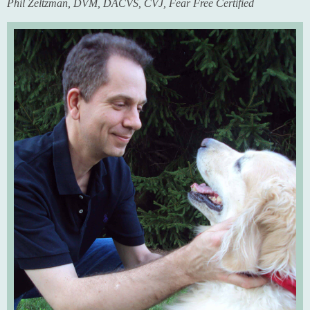
Phil Zeltzman, DVM, DACVS, CVJ, Fear Free Certified