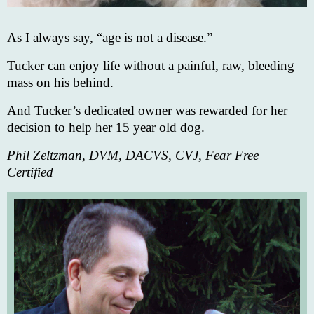
As I always say, “age is not a disease.”
Tucker can enjoy life without a painful, raw, bleeding
mass on his behind.
And Tucker’s dedicated owner was rewarded for her
decision to help her 15 year old dog.
Phil Zeltzman, DVM, DACVS, CVJ, Fear Free
Certified