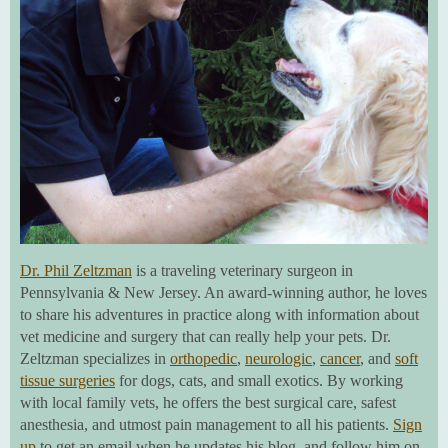
Dr. Phil Zeltzman
is a traveling veterinary surgeon in
Pennsylvania & New Jersey. An award-winning author, he loves
to share his adventures in practice along with information about
vet medicine and surgery that can really help your pets. Dr.
Zeltzman specializes in
orthopedic
,
neurologic
,
cancer
, and
soft
tissue surgeries
for dogs, cats, and small exotics. By working
with local family vets, he offers the best surgical care, safest
anesthesia, and utmost pain management to all his patients.
Sign
up
to get an email when he updates his blog, and follow him on