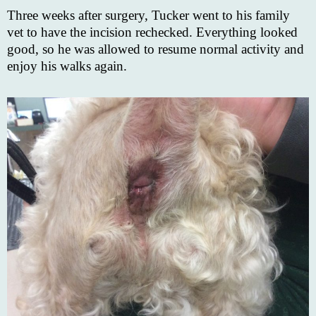
Three weeks after surgery, Tucker went to his family
vet to have the incision rechecked. Everything looked
good, so he was allowed to resume normal activity and
enjoy his walks again.