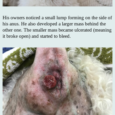
His owners noticed a small lump forming on the side of
his anus. He also developed a larger mass behind the
other one. The smaller mass became ulcerated (meaning
it broke open) and started to bleed.